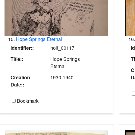
15.
Hope Springs Eternal
16
Identifier::
holt_00117
Id
Title::
Hope Springs
Ti
Eternal
C
Creation
1930-1940
D
Date::
Bookmark