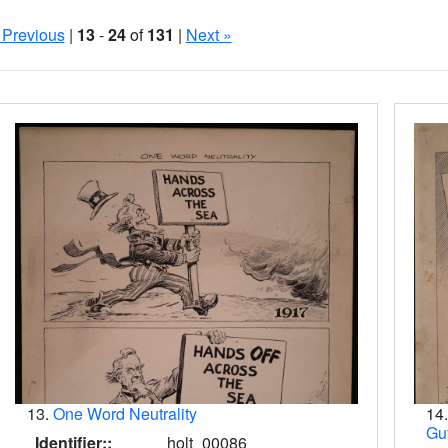
 Previous
|
13
-
24
of
131
|
Next »
Search Results
13.
One Word Neutrality
14
Gu
Identifier::
holt_00086