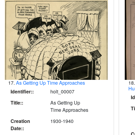
17.
As Getting Up Time Approaches
18
Hu
Identifier::
holt_00007
Id
Title::
As Getting Up
Ti
Time Approaches
Creation
1930-1940
Date::
C