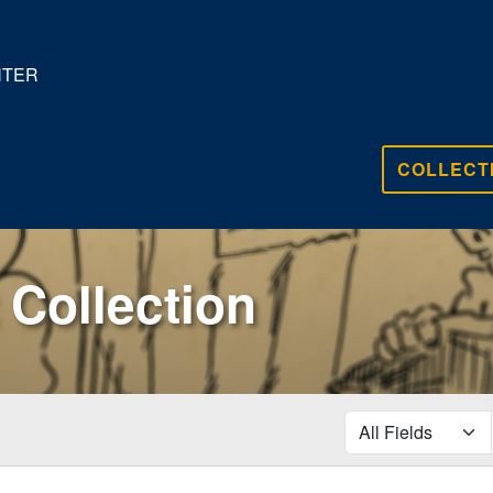
NTER
COLLECT
Collection
search for