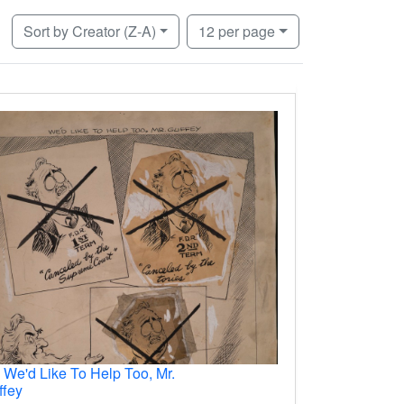
Number of results to display per page
per page
Sort
by Creator (Z-A)
12
per page
.
We'd Like To Help Too, Mr.
ffey