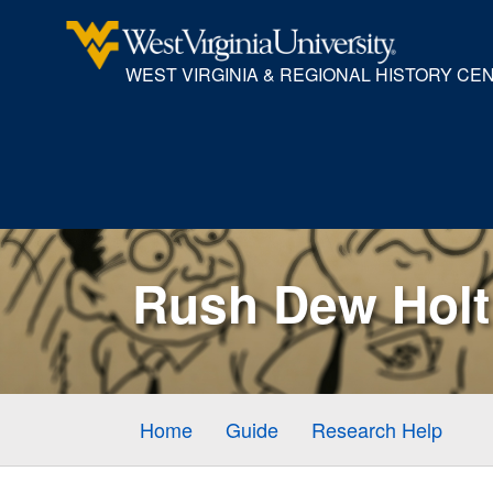
WEST VIRGINIA & REGIONAL HISTORY CE
Rush Dew Holt 
Home
Guide
Research Help