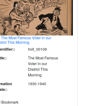
.
The Most Famous Voter in our
trict This Morning
entifier::
holt_00109
tle::
The Most Famous
Voter in our
District This
Morning
reation
1930-1940
ate::
Bookmark