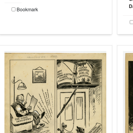
D
Bookmark