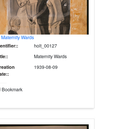
.
Maternity Wards
entifier::
holt_00127
tle::
Maternity Wards
reation
1939-08-09
ate::
Bookmark