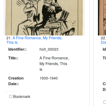
21.
A Fine Romance, My Friends,
22
This Is
Dis
Identifier::
holt_00023
Id
Title::
A Fine Romance,
Ti
My Friends, This
Is
Creation
1930-1940
Date::
C
D
Bookmark