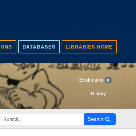
IONS
DATABASES
LIBRARIES HOME
Bookmarks
0
History
Search in
Search