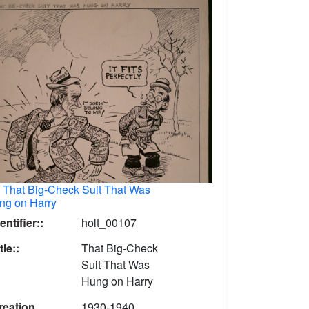
.
That Big-Check Suit That Was
ng on Harry
entifier::
holt_00107
tle::
That Big-Check
Suit That Was
Hung on Harry
reation
1930-1940