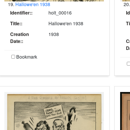
19.
Hallowe'en 1938
20
Identifier::
holt_00016
Id
Title::
Hallowe'en 1938
Ti
Creation
1938
Date::
C
D
Bookmark