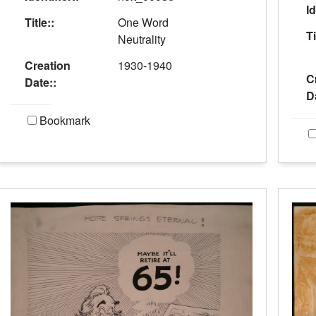
Id
Title::
One Word
Ti
Neutrality
Creation
1930-1940
C
Date::
D
Bookmark