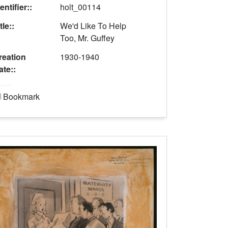
entifier::
holt_00114
tle::
We'd Like To Help
Too, Mr. Guffey
reation
1930-1940
ate::
Bookmark