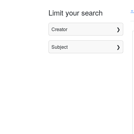
«
Limit your search
Creator
Subject