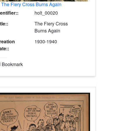
.
The Fiery Cross Burns Again
entifier::
holt_00020
tle::
The Fiery Cross
Burns Again
reation
1930-1940
ate::
Bookmark