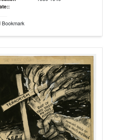
ate::
Bookmark