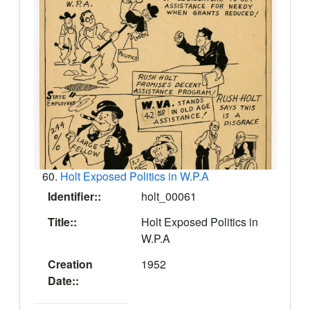
60.
Holt Exposed Politics in W.P.A
Identifier::
holt_00061
Title::
Holt Exposed Politics in
W.P.A
Creation
1952
Date::