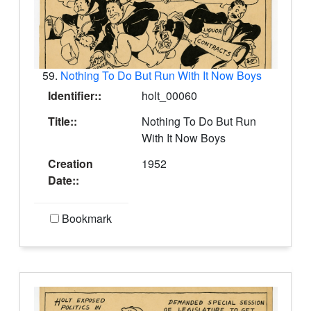
59.
Nothing To Do But Run With It Now Boys
Identifier::
holt_00060
Title::
Nothing To Do But Run
With It Now Boys
Creation
1952
Date::
Bookmark