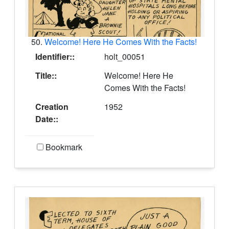
50.
Welcome! Here He Comes With the Facts!
Identifier::
holt_00051
Title::
Welcome! Here He
Comes With the Facts!
Creation
1952
Date::
Bookmark