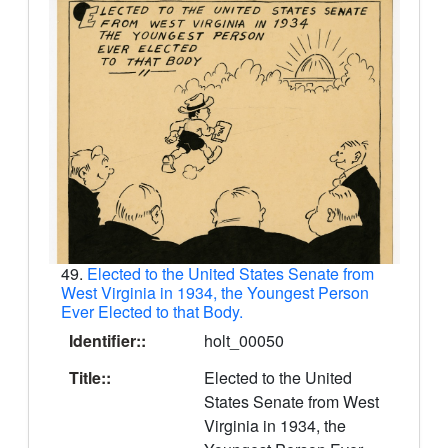
49.
Elected to the United States Senate from
West Virginia in 1934, the Youngest Person
Ever Elected to that Body.
Identifier::
holt_00050
Title::
Elected to the United
States Senate from West
Virginia in 1934, the