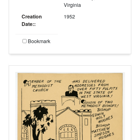
Virginia
Creation
1952
Date::
Bookmark