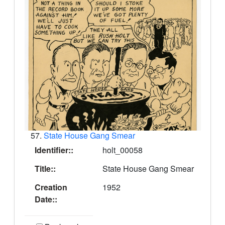
57.
State House Gang Smear
Identifier::
holt_00058
Title::
State House Gang Smear
Creation
1952
Date::