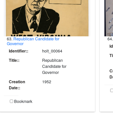
63.
Republican Candidate for
64
Governor
Id
Identifier::
holt_00064
Ti
Title::
Republican
Candidate for
C
Governor
D
Creation
1952
Date::
Bookmark