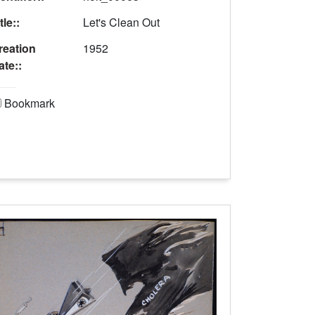
tle::
Let's Clean Out
reation
1952
ate::
Bookmark