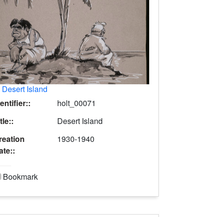
.
Desert Island
entifier::
holt_00071
tle::
Desert Island
reation
1930-1940
ate::
Bookmark