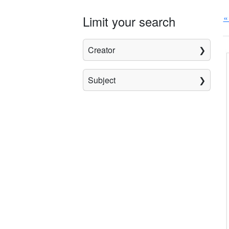
«
Limit your search
Creator
Subject