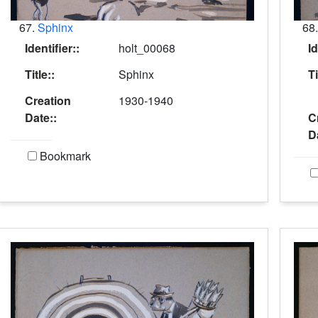
67.
Sphinx
68
Identifier::
holt_00068
Id
Title::
Sphinx
Ti
Creation
1930-1940
Date::
C
D
Bookmark