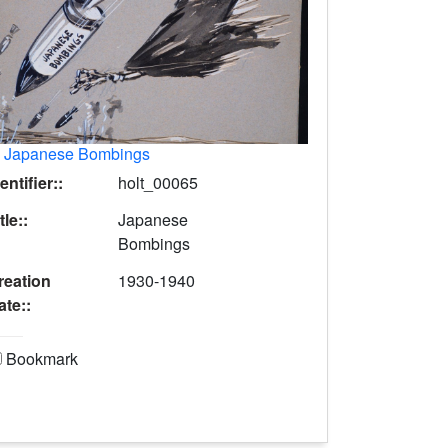
.
Japanese Bombings
entifier::
holt_00065
tle::
Japanese
Bombings
reation
1930-1940
ate::
Bookmark