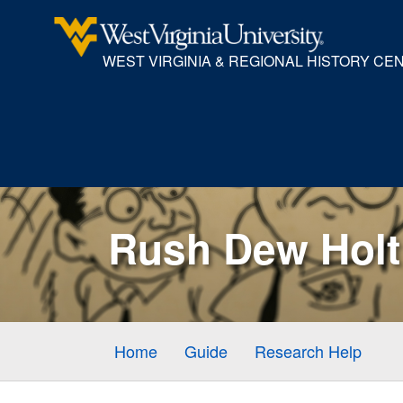
WEST VIRGINIA & REGIONAL HISTORY CE
Rush Dew Holt 
Home
Guide
Research Help