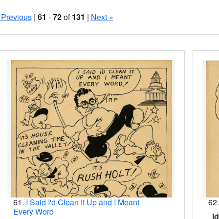
 Previous
|
61
-
72
of
131
|
Next »
Search Results
61.
I Said I'd Clean It Up and I Meant
62
Every Word
Id