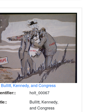
.
Bullitt, Kennedy, and Congress
entifier::
holt_00067
tle::
Bullitt, Kennedy,
and Congress