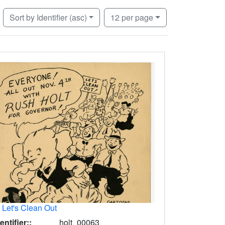
Number of results to display per page
per page
Sort
by Identifier (asc)
12
per page
.
Let's Clean Out
entifier::
holt_00063