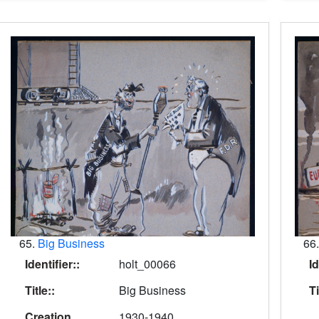
65.
Big Business
66
Identifier::
holt_00066
Id
Title::
Big Business
Ti
Creation
1930-1940