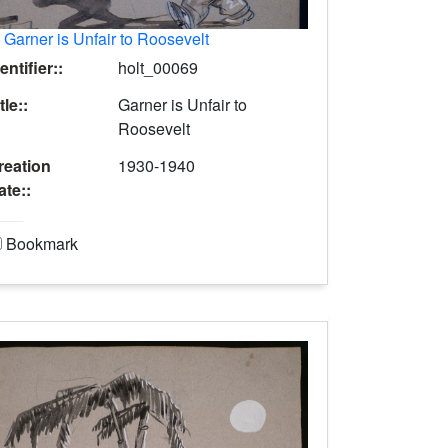
.
Garner is Unfair to Roosevelt
entifier::
holt_00069
tle::
Garner is Unfair to
Roosevelt
reation
1930-1940
ate::
Bookmark