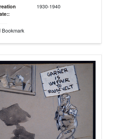
reation
1930-1940
ate::
Bookmark