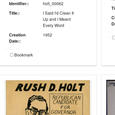
Identifier::
holt_00062
Ti
Title::
I Said I'd Clean It
C
Up and I Meant
D
Every Word
Creation
1952
Date::
Bookmark