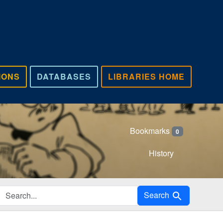
IONS
DATABASES
LIBRARIES HOME
Bookmarks
0
History
Search in
Search