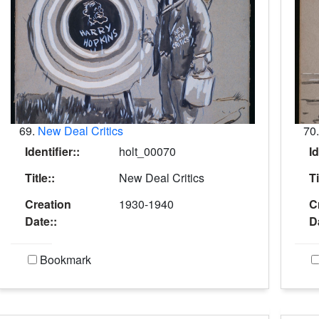
69.
New Deal Critics
70
Identifier::
holt_00070
Id
Title::
New Deal Critics
Ti
Creation
1930-1940
C
Date::
D
Bookmark