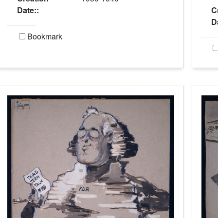
Date::
C
D
Bookmark