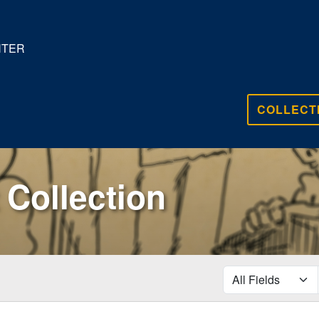
NTER
COLLECT
Collection
search for