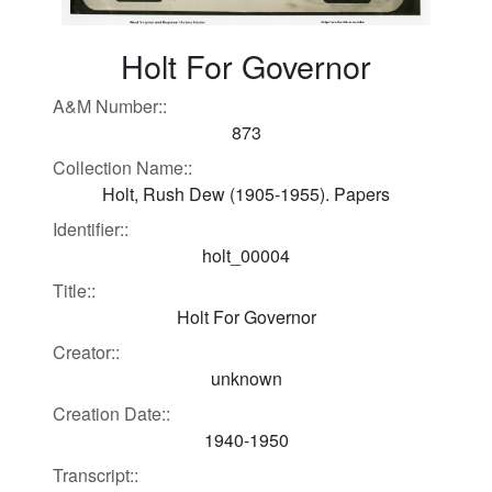
Holt For Governor
A&M Number::
873
Collection Name::
Holt, Rush Dew (1905-1955). Papers
Identifier::
holt_00004
Title::
Holt For Governor
Creator::
unknown
Creation Date::
1940-1950
Transcript::