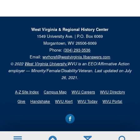
West Virginia & Regional History Center
1549 University Ave. | P.O. Box 6069
Morgantown, WV 26506-6069
Phone:
(304) 293-3536
Email:
wvrhcref@westvirginia.libanswers.com
© 2022
West Virginia University.
WVU is an EEO/Affirmative Action
employer — Minority/Female/Disability/Veteran. Last updated on July
26, 2021.
A-Z Site Index
Campus Map
WVU Careers
WVU Directory
Give
Handshake
WVU Alert
WVU Today
WVU Portal