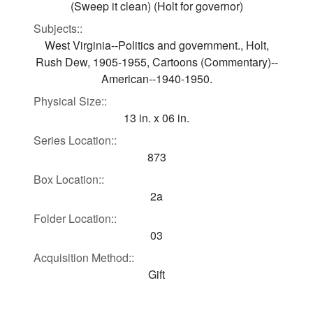
(Sweep it clean) (Holt for governor)
Subjects::
West Virginia--Politics and government., Holt,
Rush Dew, 1905-1955, Cartoons (Commentary)--
American--1940-1950.
Physical Size::
13 in. x 06 in.
Series Location::
873
Box Location::
2a
Folder Location::
03
Acquisition Method::
Gift