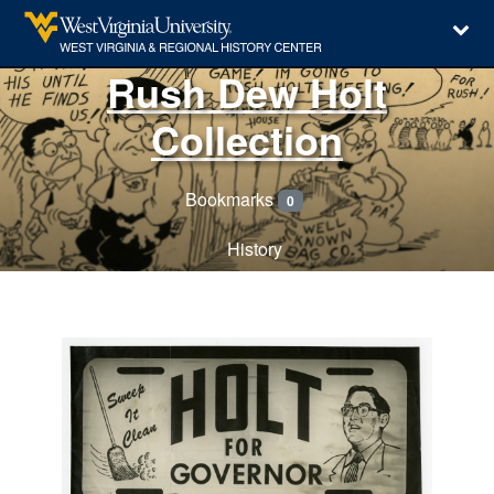
Rush Dew Holt
Collection
Bookmarks
0
History