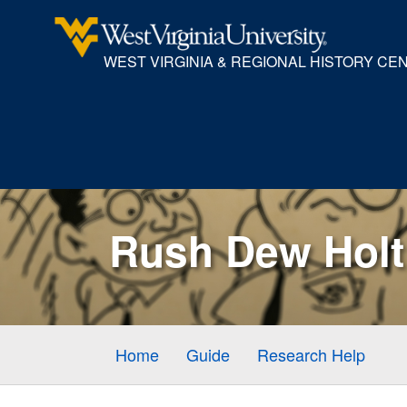
WEST VIRGINIA & REGIONAL HISTORY CE
Rush Dew Holt 
Home
Guide
Research Help