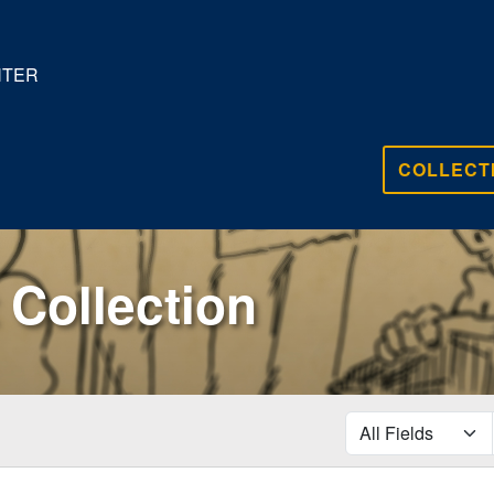
NTER
COLLECT
Collection
search for