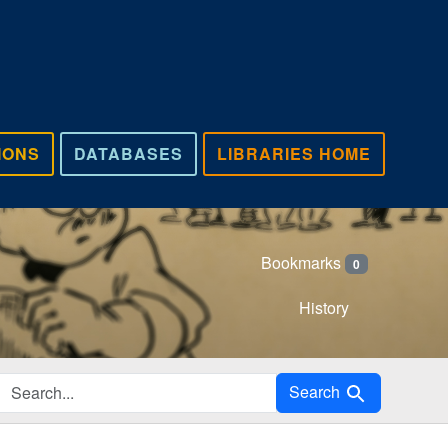
IONS
DATABASES
LIBRARIES HOME
Bookmarks
0
History
Search in
Search