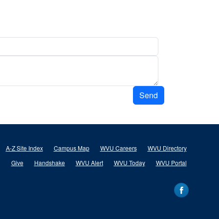
Send
A-Z Site Index
Campus Map
WVU Careers
WVU Directory
Give
Handshake
WVU Alert
WVU Today
WVU Portal