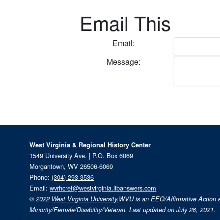
Email This
Email:
Message:
West Virginia & Regional History Center
1549 University Ave. | P.O. Box 6069
Morgantown, WV 26506-6069
Phone:
(304) 293-3536
Email:
wvrhcref@westvirginia.libanswers.com
© 2022
West Virginia University.
WVU is an EEO/Affirmative Action
Minority/Female/Disability/Veteran. Last updated on July 26, 2021.