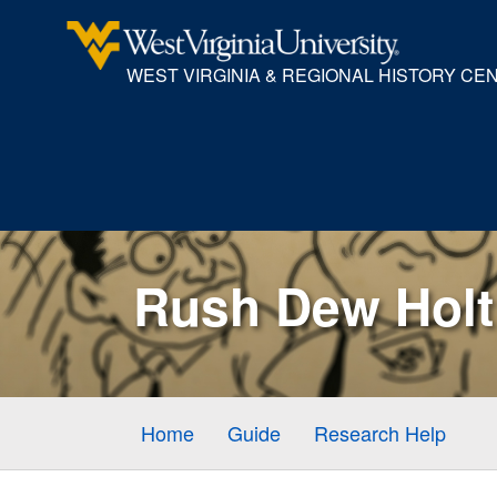
WEST VIRGINIA & REGIONAL HISTORY CE
Rush Dew Holt 
Home
Guide
Research Help