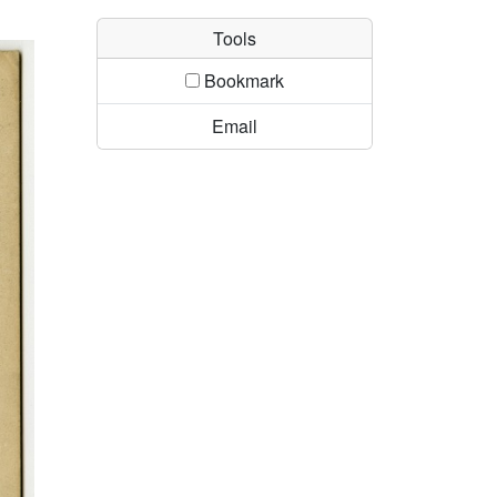
Tools
Bookmark
Email