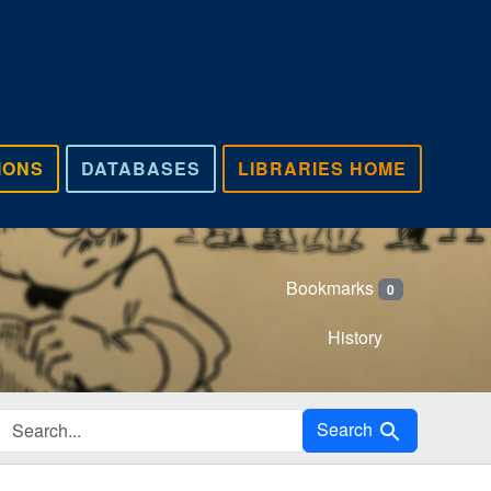
IONS
DATABASES
LIBRARIES HOME
Bookmarks
0
History
Search in
Search