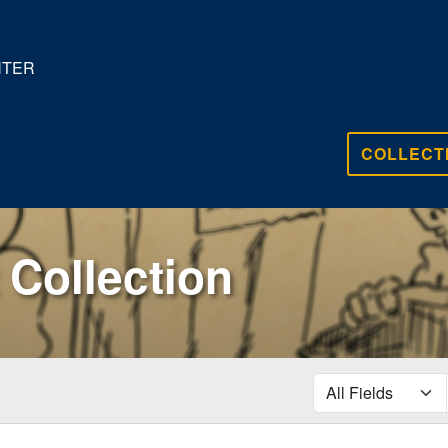
NTER
COLLECT
Collection
search for