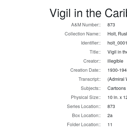
Vigil in the Ca
A&M Number::
873
Collection Name::
Holt, Ru
Identifier::
holt_000
Title::
Vigil in 
Creator::
illegible
Creation Date::
1930-194
Transcript::
(Admiral 
Subjects::
Cartoons
Physical Size::
10 in. x 1
Series Location::
873
Box Location::
2a
Folder Location::
11