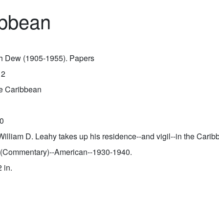
ribbean
sh Dew (1905-1955). Papers
12
the Caribbean
0
William D. Leahy takes up his residence--and vigil--in the Carib
 (Commentary)--American--1930-1940.
2 in.