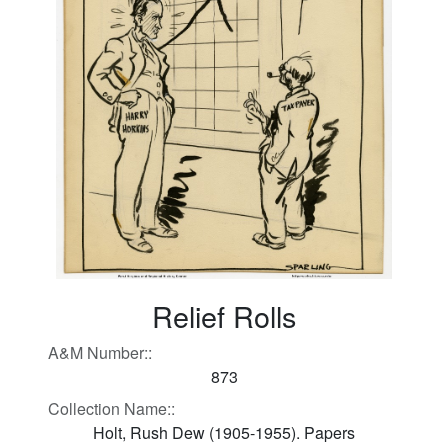
Relief Rolls
A&M Number::
873
Collection Name::
Holt, Rush Dew (1905-1955). Papers