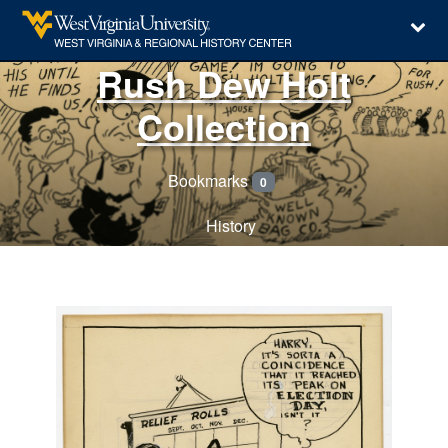
Rush Dew Holt
Collection
Bookmarks
0
History