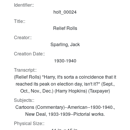
Identifier::
holt_00024
Title::
Relief Rolls
Creator::
Sparling, Jack
Creation Date::
1930-1940
Transcript::
(Relief Rolls) "Harry, it's sorta a coincidence that it
reached its peak on election day, isn't it?" (Sept.,
Oct., Nov., Dec.) (Harry Hopkins) (Taxpayer)
Subjects::
Cartoons (Commentary)--American--1930-1940.,
New Deal, 1933-1939--Pictorial works.
Physical Size::