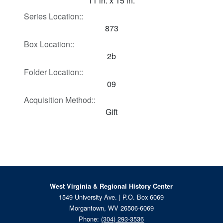
11 in. x 15 in.
Series Location::
873
Box Location::
2b
Folder Location::
09
Acquisition Method::
Gift
West Virginia & Regional History Center
1549 University Ave. | P.O. Box 6069
Morgantown, WV 26506-6069
Phone:
(304) 293-3536