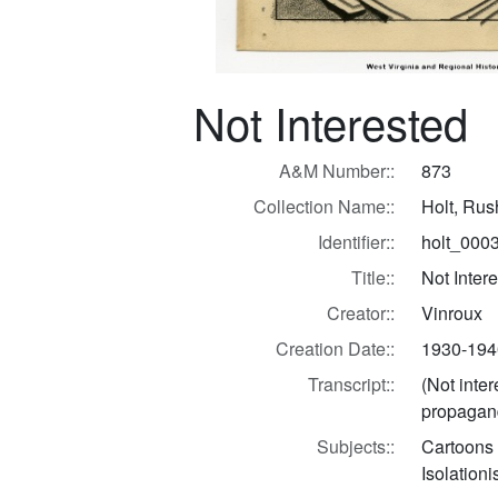
Not Interested
A&M Number::
873
Collection Name::
Holt, Ru
Identifier::
holt_000
Title::
Not Inter
Creator::
Vinroux
Creation Date::
1930-194
Transcript::
(Not inter
propagand
Subjects::
Cartoons
Isolation