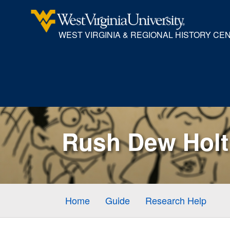
WEST VIRGINIA & REGIONAL HISTORY CE
Rush Dew Holt 
Home
Guide
Research Help