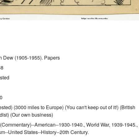
sh Dew (1905-1955). Papers
38
ested
0
ested) (3000 miles to Europe) (You can't keep out of it!) (British
ist) (Our own business)
 (Commentary)--American--1930-1940., World War, 1939-1945.,
ism--United States--History--20th Century.