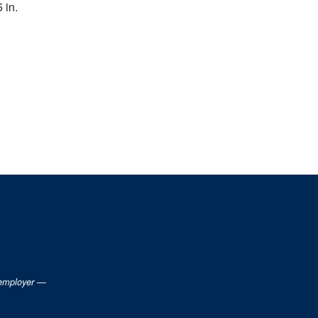
5 in.
 employer —