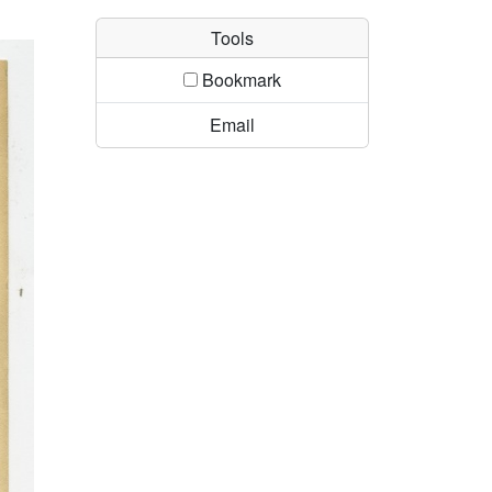
Tools
Bookmark
Email