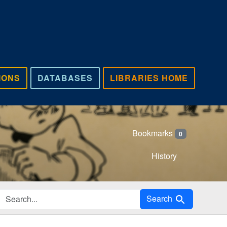
IONS
DATABASES
LIBRARIES HOME
Bookmarks
0
History
Search in
Search