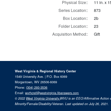
Physical Size::
11 in. x 1
Series Location::
873
Box Location::
2b
Folder Location::
23
Acquisition Method::
Gift
West Virginia & Regional History Center
1549 University Ave. | P.O. Box 6069
Morgantown, WV 26506-6069
Phone:
(304) 293-3536
Email:
wvrhcref@westvirginia.libanswers.com
© 2022
West Virginia University.
WVU is an EEO/Affirmative Action
Minority/Female/Disability/Veteran. Last updated on July 26, 2021.