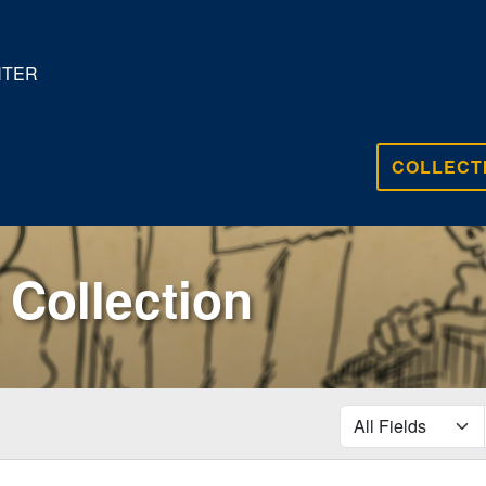
NTER
COLLECT
Collection
search for