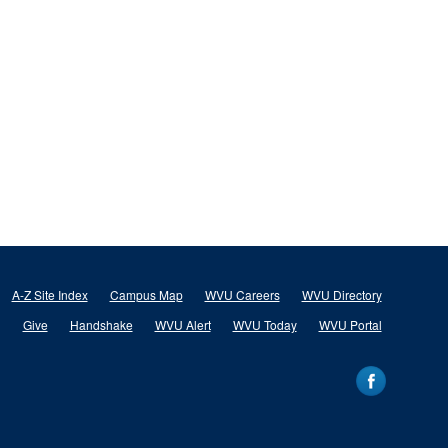
A-Z Site Index
Campus Map
WVU Careers
WVU Directory
Give
Handshake
WVU Alert
WVU Today
WVU Portal