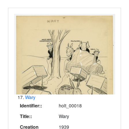
17.
Wary
Identifier::
holt_00018
Title::
Wary
Creation
1939