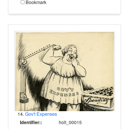
Bookmark
14.
Gov't Expenses
Identifier::
holt_00015