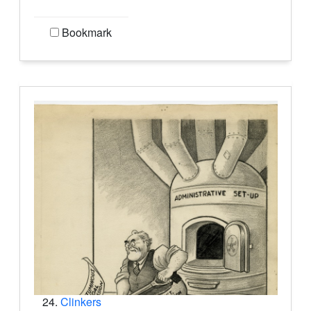
Bookmark
24.
Clinkers