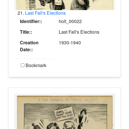
21.
Last Fall's Elections
Identifier::
holt_00022
Title::
Last Fall's Elections
Creation
1930-1940
Date::
Bookmark