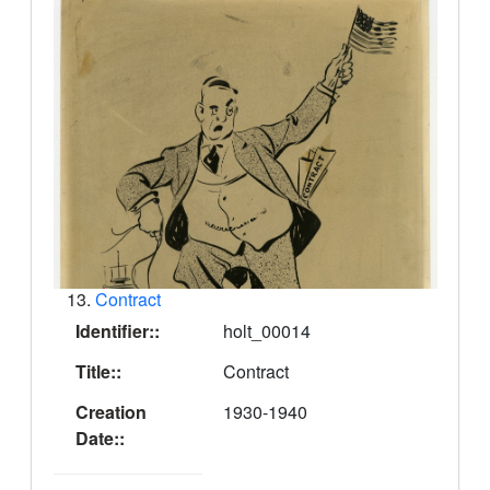
13.
Contract
Identifier::
holt_00014
Title::
Contract
Creation
1930-1940
Date::