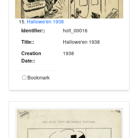
15.
Hallowe'en 1938
Identifier::
holt_00016
Title::
Hallowe'en 1938
Creation
1938
Date::
Bookmark