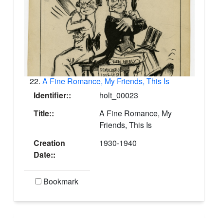
22.
A Fine Romance, My Friends, This Is
Identifier::
holt_00023
Title::
A Fine Romance, My
Friends, This Is
Creation
1930-1940
Date::
Bookmark