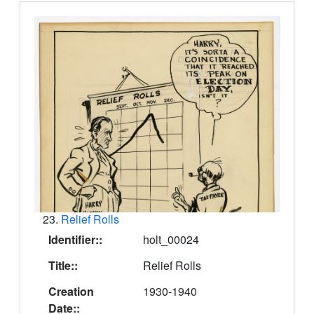
23.
Relief Rolls
Identifier::
holt_00024
Title::
Relief Rolls
Creation
1930-1940
Date::