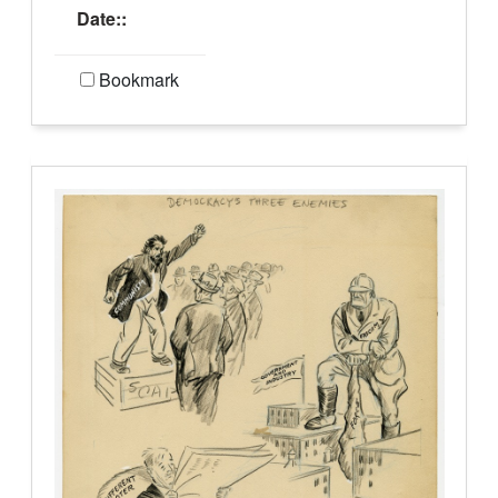
Date::
Bookmark