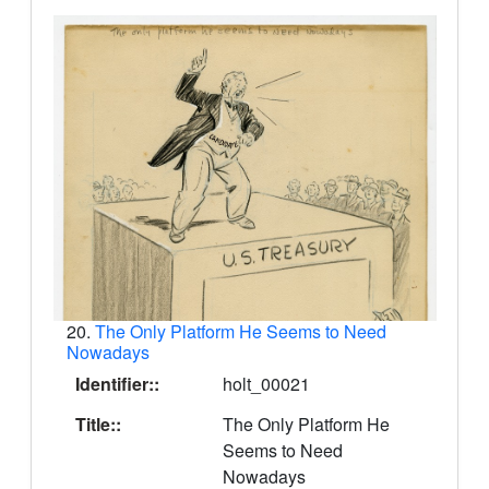
20.
The Only Platform He Seems to Need
Nowadays
Identifier::
holt_00021
Title::
The Only Platform He
Seems to Need
Nowadays