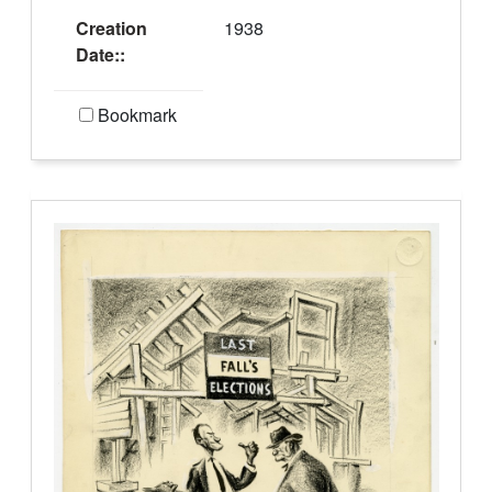
Creation
1938
Date::
Bookmark