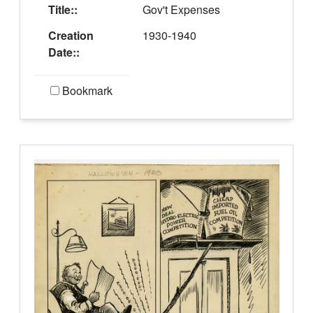
Title::
Gov't Expenses
Creation
1930-1940
Date::
Bookmark