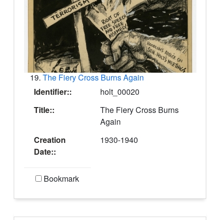
19.
The Fiery Cross Burns Again
Identifier::
holt_00020
Title::
The Fiery Cross Burns
Again
Creation
1930-1940
Date::
Bookmark